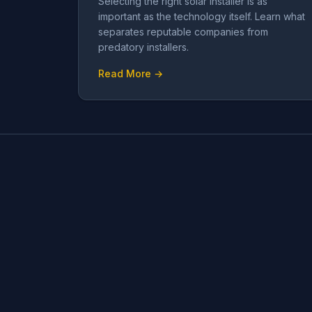
Selecting the right solar installer is as
important as the technology itself. Learn what
separates reputable companies from
predatory installers.
Read More →