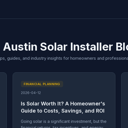
 Austin Solar Installer B
ips, guides, and industry insights for homeowners and professiona
FINANCIAL PLANNING
2026-04-12
Is Solar Worth It? A Homeowner's
Guide to Costs, Savings, and ROI
Going solar is a significant investment, but the
financial returns, tax incentives, and energy