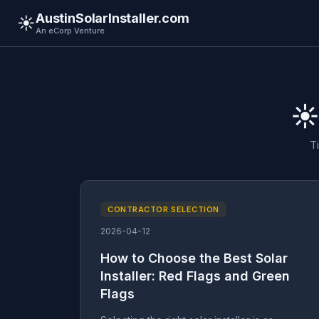
AustinSolarInstaller.com
☀️
An eCorp Venture
☀️
T
CONTRACTOR SELECTION
2026-04-12
How to Choose the Best Solar
Installer: Red Flags and Green
Flags