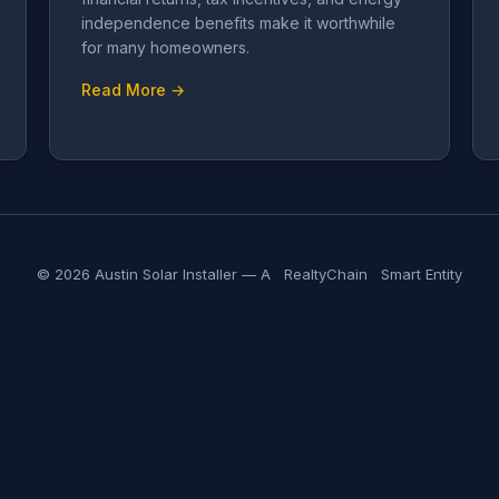
independence benefits make it worthwhile
for many homeowners.
Read More →
© 2026 Austin Solar Installer — A
RealtyChain
Smart Entity