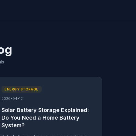
log
ls
ENERGY STORAGE
2026-04-12
Solar Battery Storage Explained:
Do You Need a Home Battery
System?