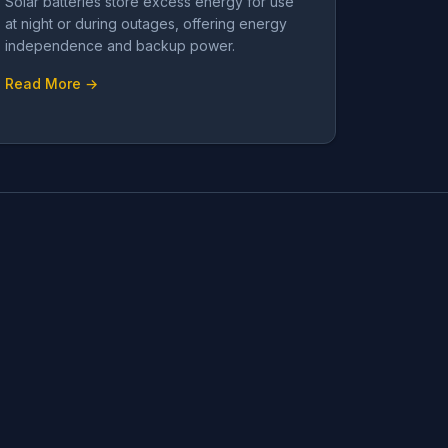
Solar batteries store excess energy for use
at night or during outages, offering energy
independence and backup power.
Read More →